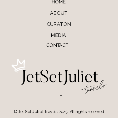
HOME
ABOUT
CURATION
MEDIA
CONTACT
JetSetJuliet
travels
→
© Jet Set Juliet Travels 2025. All rights reserved.