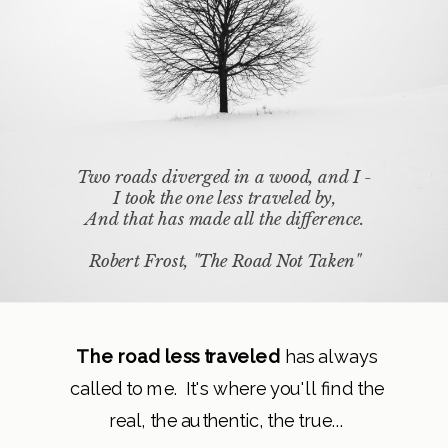
Two roads diverged in a wood, and I -
I took the one less traveled by,
And that has made all the difference.
Robert Frost, "The Road Not Taken"
The road less traveled
has always
called to me. It's where you'll find the
real, the authentic, the true...