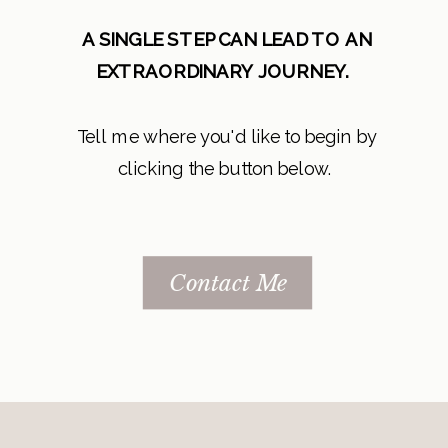
A SINGLE STEP CAN LEAD TO AN
EXTRAORDINARY JOURNEY.
Tell me where you'd like to begin by
clicking the button below.
Contact Me