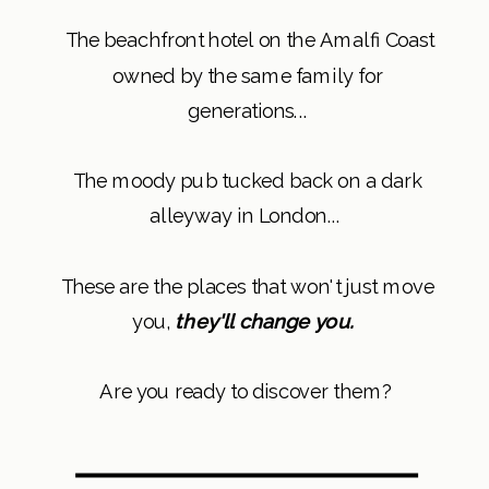
The beachfront hotel on the Amalfi Coast
owned by the same family for
generations...
The moody pub tucked back on a dark
alleyway in London...
These are the places that won't just move
you,
they'll change you.
Are you ready to discover them?