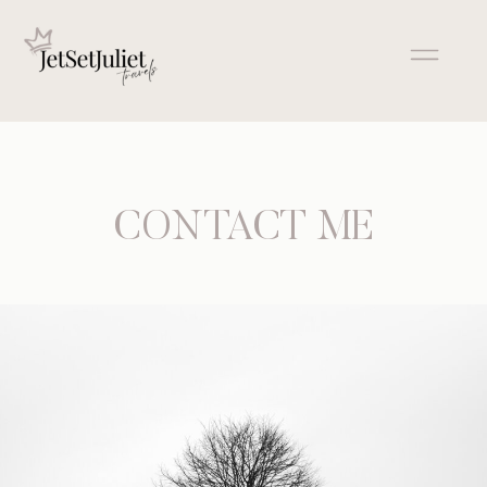
CONTACT ME